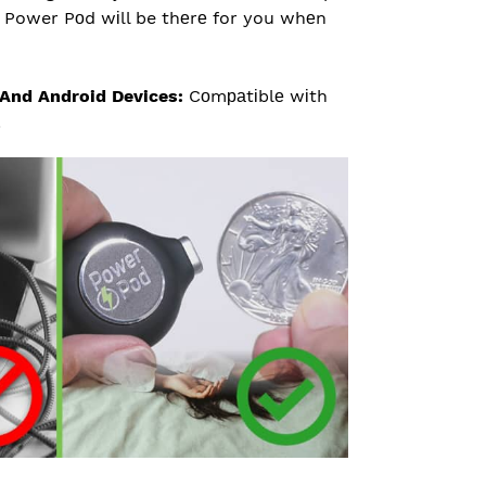
d, Power Pоd wіll be thеrе for you whеn
And Android Devices:
Cоmраtіblе wіth
.