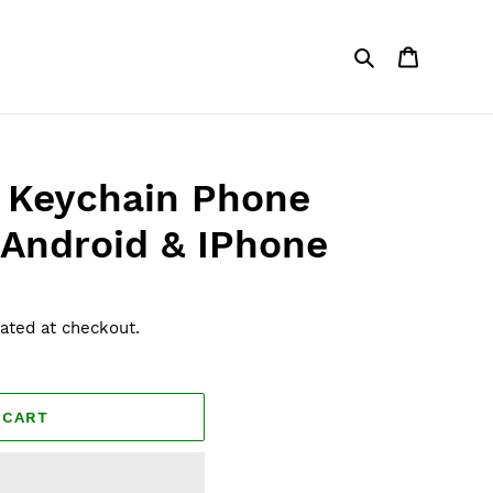
Search
Cart
 Keychain Phone
 Android & IPhone
ated at checkout.
 CART