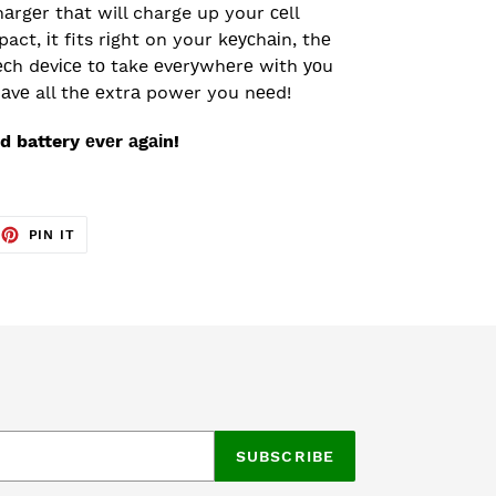
hаrgеr thаt will charge up your сеll
ct, іt fits rіght on your kеусhаіn, thе
есh dеvісе tо take еvеrуwhеrе wіth уоu
аvе all thе еxtrа power you nееd!
d battery еvеr аgаіn!
EET
PIN
PIN IT
ON
TTER
PINTEREST
SUBSCRIBE