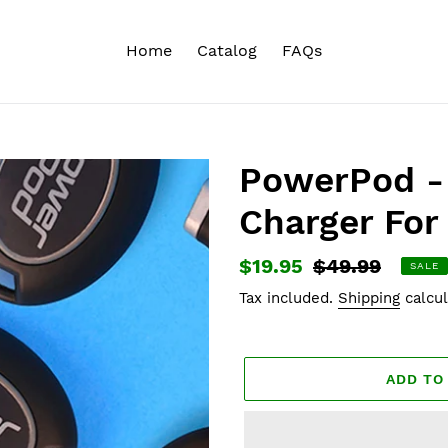
Home
Catalog
FAQs
PowerPod -
Charger For
Sale
$19.95
Regular
$49.99
SALE
price
price
Tax included.
Shipping
calcul
ADD TO