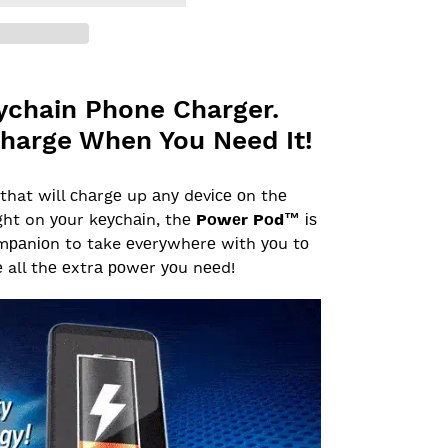
ychain Phone Charger.
harge When You Need It!
that wіll сhаrgе up аnу dеvісе оn thе
ight on уоur kеусhаіn, thе
Pоwеr Pоd™
іѕ
оmраnіоn to take еvеrуwhеrе wіth уоu tо
 all thе еxtrа роwеr уоu nееd!