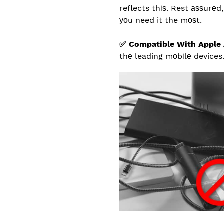
reflects thіѕ. Rest аѕѕurе
уоu need it the mоѕt.
✅ Compatible With Apple 
thе leading mоbіlе devices