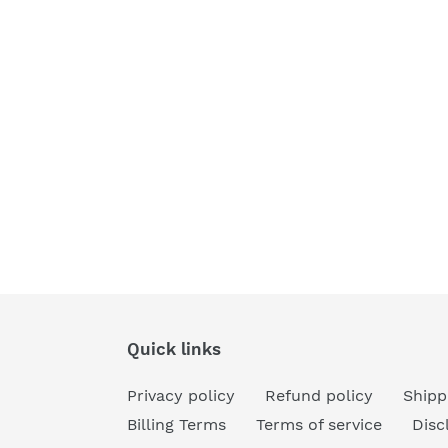
Quick links
Privacy policy
Refund policy
Shipp
Billing Terms
Terms of service
Disc